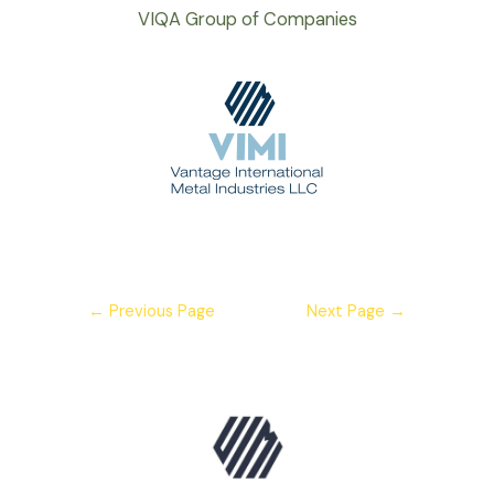
VIQA Group of Companies
←
Previous Page
Next Page
→