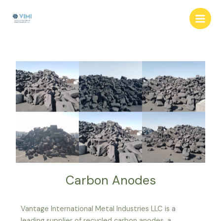
Skip
Post
Main
to
navigation
Men
content
Carbon Anodes
Vantage International Metal Industries LLC is a
leading supplier of recycled carbon anodes, a