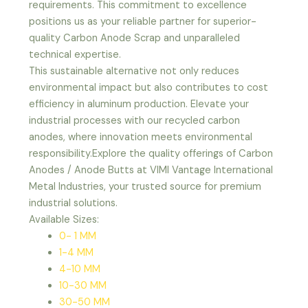
requirements. This commitment to excellence
positions us as your reliable partner for superior-
quality Carbon Anode Scrap and unparalleled
technical expertise.
This sustainable alternative not only reduces
environmental impact but also contributes to cost
efficiency in aluminum production. Elevate your
industrial processes with our recycled carbon
anodes, where innovation meets environmental
responsibility.Explore the quality offerings of Carbon
Anodes / Anode Butts at VIMI Vantage International
Metal Industries, your trusted source for premium
industrial solutions.
Available Sizes:
0- 1 MM
1-4 MM
4-10 MM
10-30 MM
30-50 MM