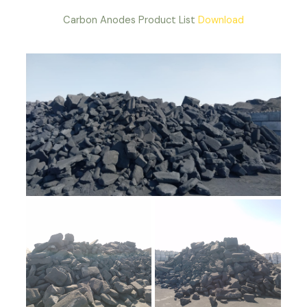
Carbon Anodes Product List
Download