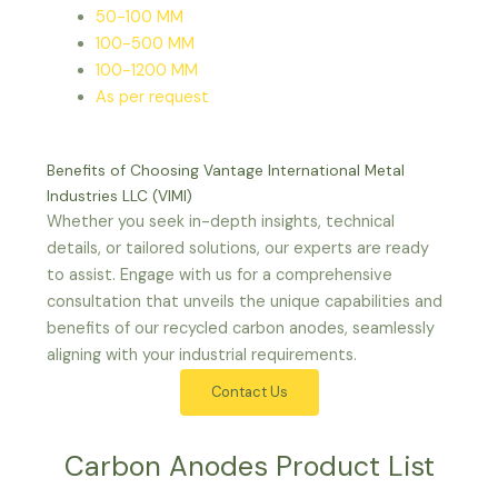
50-100 MM
100-500 MM
100-1200 MM
As per request
Benefits of Choosing Vantage International Metal
Industries LLC (VIMI)
Whether you seek in-depth insights, technical
details, or tailored solutions, our experts are ready
to assist. Engage with us for a comprehensive
consultation that unveils the unique capabilities and
benefits of our recycled carbon anodes, seamlessly
aligning with your industrial requirements.
Contact Us
Carbon Anodes Product List