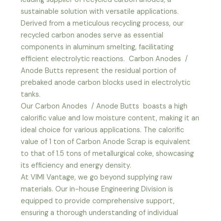
sustainable solution with versatile applications.
Derived from a meticulous recycling process, our
recycled carbon anodes serve as essential
components in aluminum smelting, facilitating
efficient electrolytic reactions. Carbon Anodes /
Anode Butts represent the residual portion of
prebaked anode carbon blocks used in electrolytic
tanks.
Our Carbon Anodes / Anode Butts boasts a high
calorific value and low moisture content, making it an
ideal choice for various applications. The calorific
value of 1 ton of Carbon Anode Scrap is equivalent
to that of 1.5 tons of metallurgical coke, showcasing
its efficiency and energy density.
At VIMI Vantage, we go beyond supplying raw
materials. Our in-house Engineering Division is
equipped to provide comprehensive support,
ensuring a thorough understanding of individual